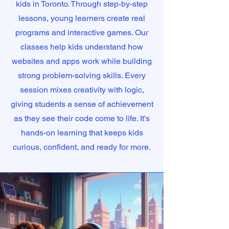
kids in Toronto. Through step-by-step
lessons, young learners create real
programs and interactive games. Our
classes help kids understand how
websites and apps work while building
strong problem-solving skills. Every
session mixes creativity with logic,
giving students a sense of achievement
as they see their code come to life. It’s
hands-on learning that keeps kids
curious, confident, and ready for more.