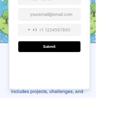
Our Teaching
Approach
We teach by doing. Each class
includes projects, challenges, and
short coding tasks to help students
apply what they learn right away.
Instructors use simple terms and real
examples, making even complex ideas
easy to understand. Whether your child