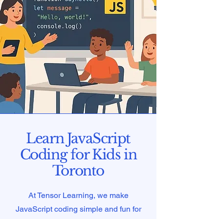
Learn JavaScript
Coding for Kids in
Toronto
At Tensor Learning, we make
JavaScript coding simple and fun for