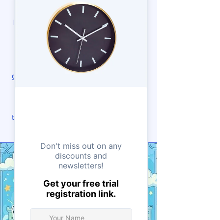
learning exciting and clear. It’s a
perfect mix of coding logic and visual
creativity. By mastering JavaScript
early, students gain a strong base for
advanced topics like web design,
game development, and app creation.
At Tensor Learning, we guide each
student at their own pace, ensuring
they understand and enjoy every step.