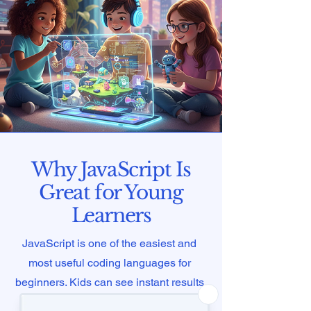
Why JavaScript Is
Great for Young
Learners
JavaScript is one of the easiest and
most useful coding languages for
beginners. Kids can see instant results
in their browsers, which makes