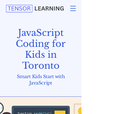
JavaScript
Coding for
Kids in
Toronto
Smart Kids Start with
JavaScript