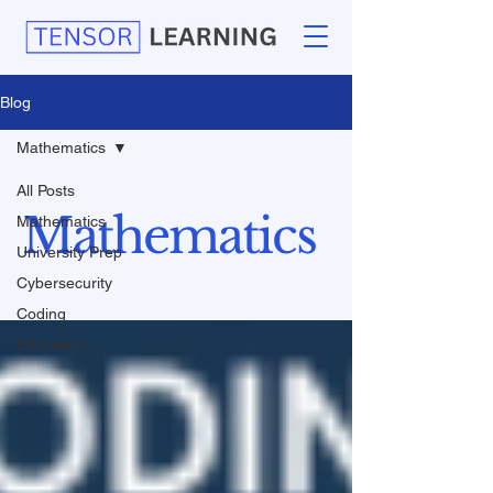
Blog
Mathematics
All Posts
Mathematics
Mathematics
University Prep
Cybersecurity
Coding
Education