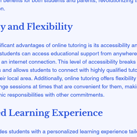
f benefits for both students and parents, revolutionizing th
ty and Flexibility
icant advantages of online tutoring is its accessibility and 
, students can access educational support from anywhere 
an internet connection. This level of accessibility break
s and allows students to connect with highly qualified tu
ir local area. Additionally, online tutoring offers flexibilit
ge sessions at times that are convenient for them, makin
ed Learning Experience
des students with a personalized learning experience tailo