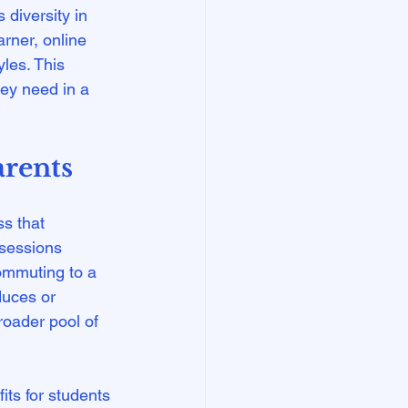
 diversity in 
arner, online 
les. This 
hey need in a 
arents
ss that 
 sessions 
ommuting to a 
duces or 
roader pool of 
its for students 