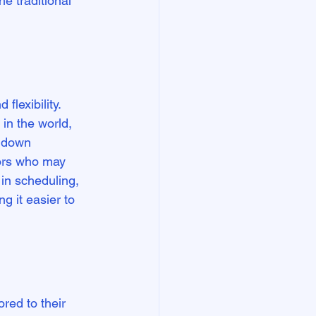
e traditional 
flexibility. 
in the world, 
s down 
tors who may 
y in scheduling, 
g it easier to 
red to their 