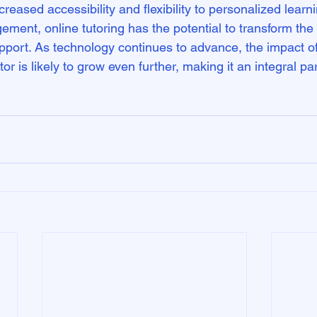
reased accessibility and flexibility to personalized learn
ent, online tutoring has the potential to transform the
port. As technology continues to advance, the impact of 
r is likely to grow even further, making it an integral par