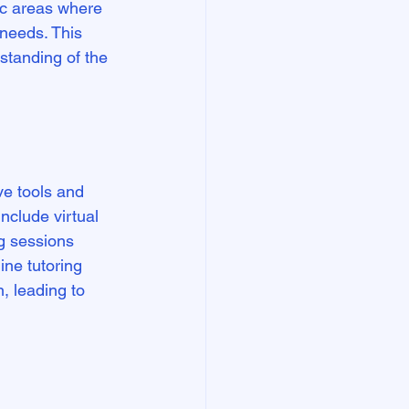
ic areas where 
needs. This 
standing of the 
ive tools and 
nclude virtual 
g sessions 
ne tutoring 
, leading to 