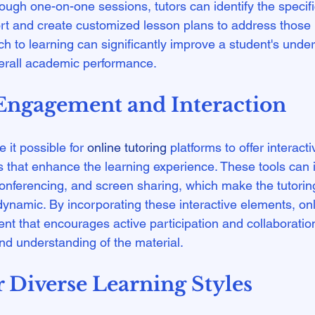
rough one-on-one sessions, tutors can identify the specif
t and create customized lesson plans to address those 
h to learning can significantly improve a student's under
ngagement and Interaction
it possible for 
online tutoring
 platforms to offer interact
 that enhance the learning experience. These tools can i
onferencing, and screen sharing, which make the tutorin
namic. By incorporating these interactive elements, onli
nt that encourages active participation and collaboration
 Diverse Learning Styles