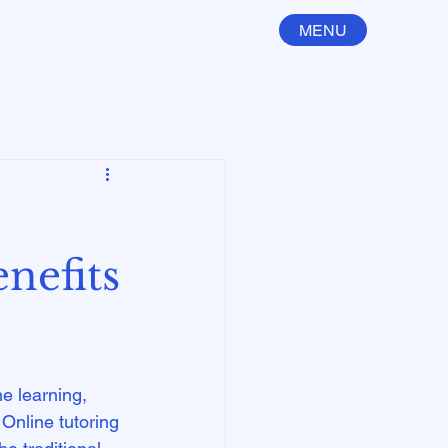
MENU
nefits
e learning, 
 Online tutoring 