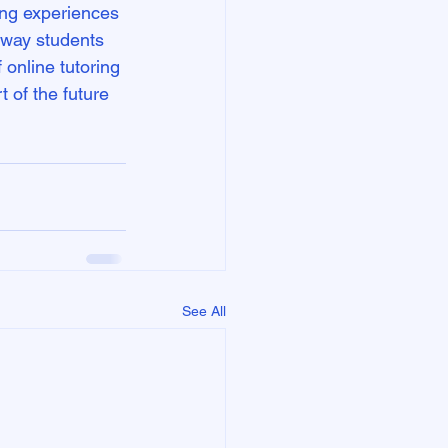
ing experiences 
 way students 
online tutoring 
t of the future 
See All