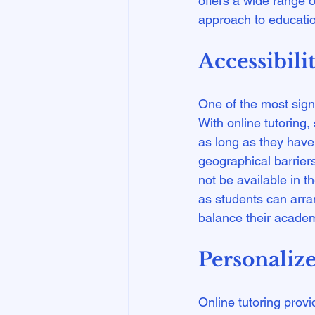
offers a wide range o
Accessibili
One of the most signif
With online tutoring
as long as they have 
geographical barrier
not be available in the
as students can arran
Personaliz
Online tutoring provi