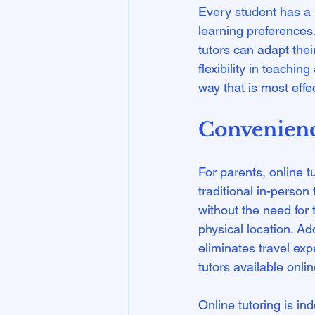
Every student has a u
learning preferences.
tutors can adapt the
flexibility in teachi
Convenience
For parents, online t
traditional in-person
without the need for
physical location. Ad
eliminates travel exp
tutors available online
Online tutoring is in