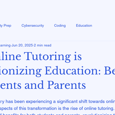
ty Prep
Cybersecurity
Coding
Education
earning
Jun 20, 2025
2 min read
ine Tutoring is
ionizing Education: Be
dents and Parents
y has been experiencing a significant shift towards onlin
ects of this transformation is the rise of online tutoring.