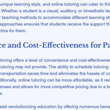
nique learning style, and online tutoring can cater to this
 Whether a student is a visual, auditory, or kinesthetic le
ir teaching methods to accommodate different learning sty
ng approaches ensures that students receive the support t
 and Cost-Effectiveness for P
utoring offers a level of convenience and cost-effectivene
 tutoring may not provide. The ability to schedule tutoring
 transportation saves time and eliminates the hassle of c
ditionally, online tutoring can be more affordable, as it re
enses and allows for more competitive pricing due to a b
.

deed revolutionizing education by offering numerous benef