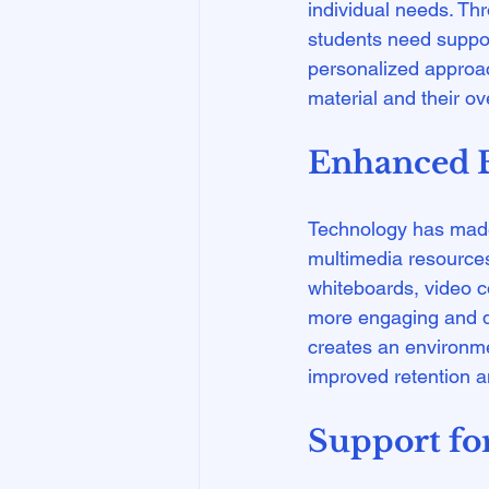
individual needs. Th
students need suppor
personalized approac
Enhanced E
Technology has made 
multimedia resources
whiteboards, video c
more engaging and dy
creates an environme
Support for