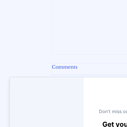
Comments
Write a comment...
The New Math in
Ontario: Why Coding is
Now a Core Skill for Your