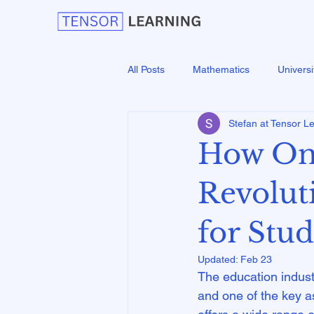
All Posts
Mathematics
Universi
Stefan at Tensor L
How Onl
Revolut
for Stu
Updated:
Feb 23
The education industr
and one of the key asp