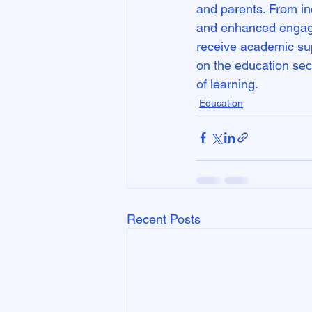
and parents. From inc
and enhanced engagem
receive academic sup
on the education secto
of learning.
Education
Recent Posts